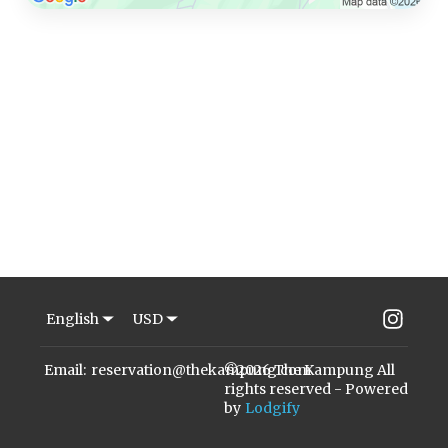
Inst
English
USD
Email
:
reservation@thekampung.com
©
2026
The Kampung
All
rights reserved
- Powered
by
Lodgify