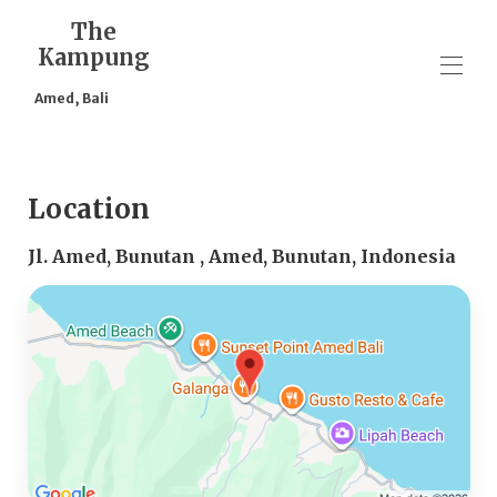
The
Kampung
Amed, Bali
Home
Overview
Location
Map
Gallery
Jl. Amed, Bunutan , Amed, Bunutan, Indonesia
Rates
Availability
Reviews
Contact